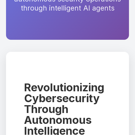
through intelligent AI agents
Revolutionizing
Cybersecurity
Through
Autonomous
Intelligence