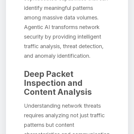
identify meaningful patterns
among massive data volumes.
Agentic AI transforms network
security by providing intelligent
traffic analysis, threat detection,
and anomaly identification.
Deep Packet
Inspection and
Content Analysis
Understanding network threats
requires analyzing not just traffic
patterns but content