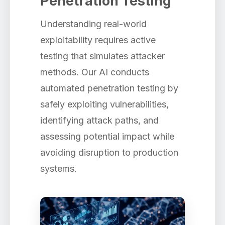
Penetration Testing
Understanding real-world
exploitability requires active
testing that simulates attacker
methods. Our AI conducts
automated penetration testing by
safely exploiting vulnerabilities,
identifying attack paths, and
assessing potential impact while
avoiding disruption to production
systems.