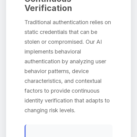
Verification
Traditional authentication relies on
static credentials that can be
stolen or compromised. Our AI
implements behavioral
authentication by analyzing user
behavior patterns, device
characteristics, and contextual
factors to provide continuous
identity verification that adapts to
changing risk levels.