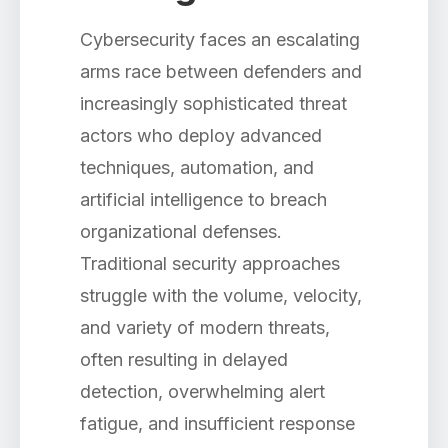
Cybersecurity faces an escalating
arms race between defenders and
increasingly sophisticated threat
actors who deploy advanced
techniques, automation, and
artificial intelligence to breach
organizational defenses.
Traditional security approaches
struggle with the volume, velocity,
and variety of modern threats,
often resulting in delayed
detection, overwhelming alert
fatigue, and insufficient response