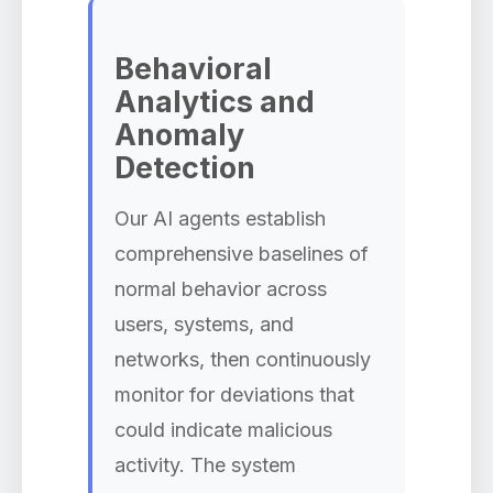
Behavioral
Analytics and
Anomaly
Detection
Our AI agents establish
comprehensive baselines of
normal behavior across
users, systems, and
networks, then continuously
monitor for deviations that
could indicate malicious
activity. The system