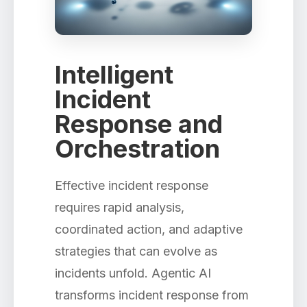
Intelligent
Incident
Response and
Orchestration
Effective incident response
requires rapid analysis,
coordinated action, and adaptive
strategies that can evolve as
incidents unfold. Agentic AI
transforms incident response from