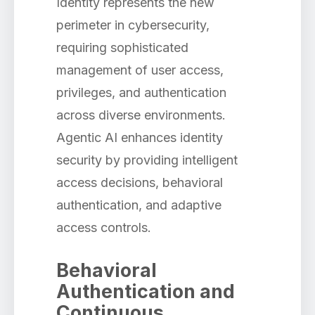
Identity represents the new
perimeter in cybersecurity,
requiring sophisticated
management of user access,
privileges, and authentication
across diverse environments.
Agentic AI enhances identity
security by providing intelligent
access decisions, behavioral
authentication, and adaptive
access controls.
Behavioral
Authentication and
Continuous