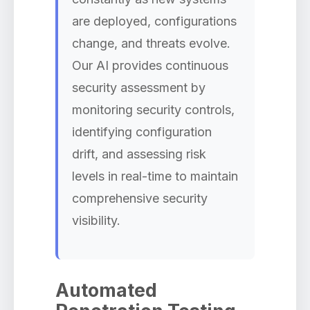
are deployed, configurations
change, and threats evolve.
Our AI provides continuous
security assessment by
monitoring security controls,
identifying configuration
drift, and assessing risk
levels in real-time to maintain
comprehensive security
visibility.
Automated