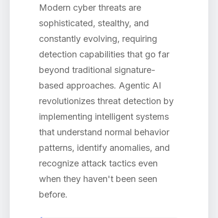
Modern cyber threats are
sophisticated, stealthy, and
constantly evolving, requiring
detection capabilities that go far
beyond traditional signature-
based approaches. Agentic AI
revolutionizes threat detection by
implementing intelligent systems
that understand normal behavior
patterns, identify anomalies, and
recognize attack tactics even
when they haven't been seen
before.