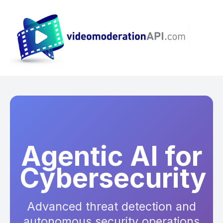
Agentic AI for
Cybersecurity
Advanced threat detection and
autonomous security operations