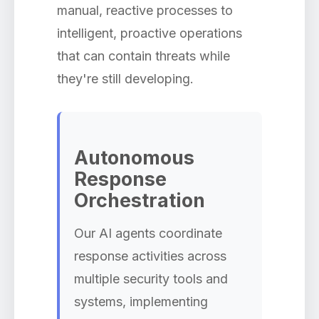
manual, reactive processes to
intelligent, proactive operations
that can contain threats while
they're still developing.
Autonomous
Response
Orchestration
Our AI agents coordinate
response activities across
multiple security tools and
systems, implementing