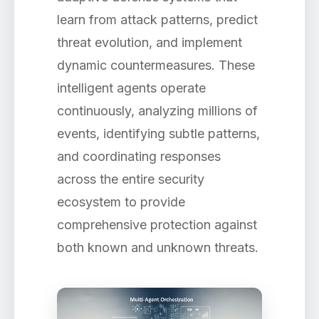
learn from attack patterns, predict
threat evolution, and implement
dynamic countermeasures. These
intelligent agents operate
continuously, analyzing millions of
events, identifying subtle patterns,
and coordinating responses
across the entire security
ecosystem to provide
comprehensive protection against
both known and unknown threats.