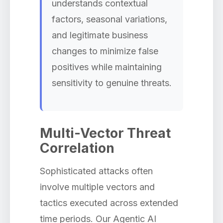
understands contextual
factors, seasonal variations,
and legitimate business
changes to minimize false
positives while maintaining
sensitivity to genuine threats.
Multi-Vector Threat
Correlation
Sophisticated attacks often
involve multiple vectors and
tactics executed across extended
time periods. Our Agentic AI