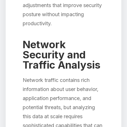
adjustments that improve security
posture without impacting
productivity.
Network
Security and
Traffic Analysis
Network traffic contains rich
information about user behavior,
application performance, and
potential threats, but analyzing
this data at scale requires
sophisticated capabilities that can