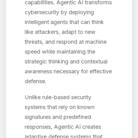
capabilities. Agentic AI transforms
cybersecurity by deploying
intelligent agents that can think
like attackers, adapt to new
threats, and respond at machine
speed while maintaining the
strategic thinking and contextual
awareness necessary for effective
defense.
Unlike rule-based security
systems that rely on known
signatures and predefined
responses, Agentic AI creates
adaptive defense systems that