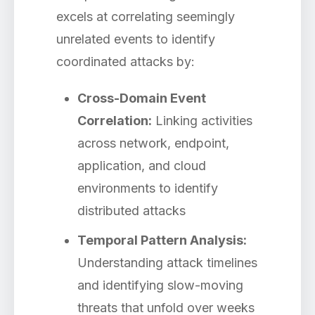
excels at correlating seemingly
unrelated events to identify
coordinated attacks by:
Cross-Domain Event
Correlation:
Linking activities
across network, endpoint,
application, and cloud
environments to identify
distributed attacks
Temporal Pattern Analysis:
Understanding attack timelines
and identifying slow-moving
threats that unfold over weeks