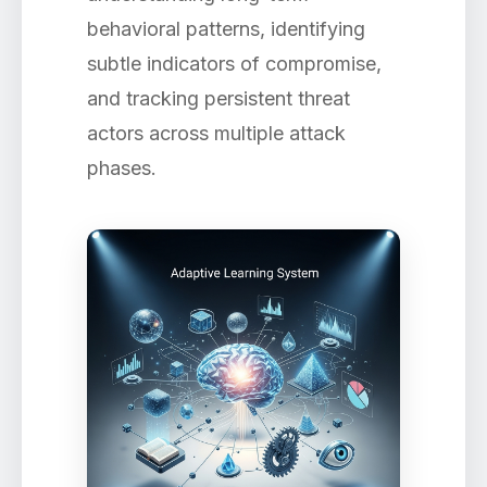
behavioral patterns, identifying
subtle indicators of compromise,
and tracking persistent threat
actors across multiple attack
phases.