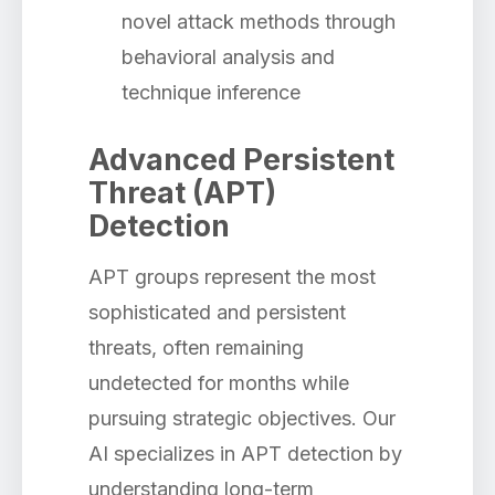
novel attack methods through
behavioral analysis and
technique inference
Advanced Persistent
Threat (APT)
Detection
APT groups represent the most
sophisticated and persistent
threats, often remaining
undetected for months while
pursuing strategic objectives. Our
AI specializes in APT detection by
understanding long-term