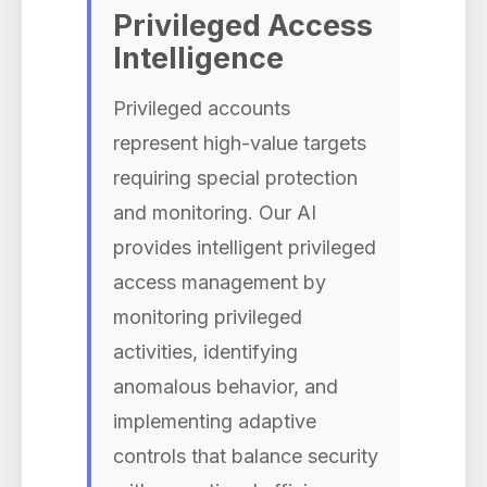
Privileged Access
Intelligence
Privileged accounts
represent high-value targets
requiring special protection
and monitoring. Our AI
provides intelligent privileged
access management by
monitoring privileged
activities, identifying
anomalous behavior, and
implementing adaptive
controls that balance security