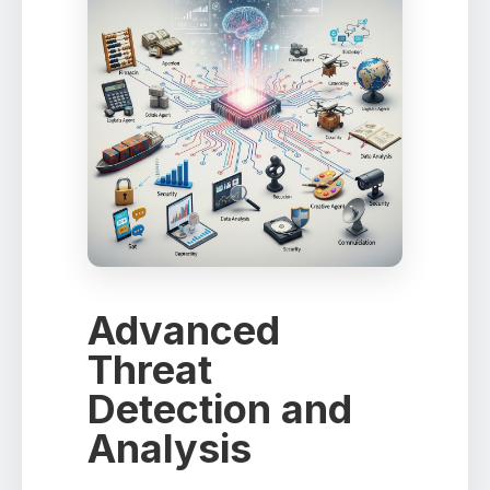
Advanced
Threat
Detection and
Analysis