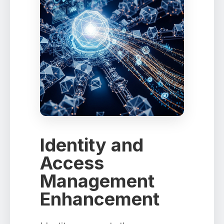
Identity and
Access
Management
Enhancement