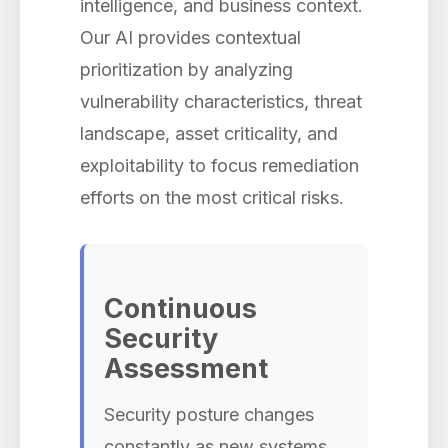
intelligence, and business context.
Our AI provides contextual
prioritization by analyzing
vulnerability characteristics, threat
landscape, asset criticality, and
exploitability to focus remediation
efforts on the most critical risks.
Continuous
Security
Assessment
Security posture changes
constantly as new systems