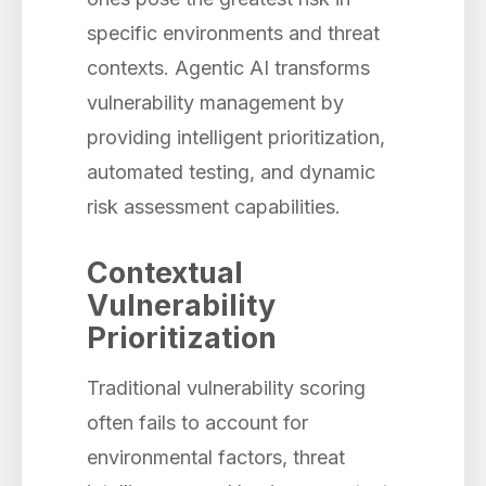
specific environments and threat
contexts. Agentic AI transforms
vulnerability management by
providing intelligent prioritization,
automated testing, and dynamic
risk assessment capabilities.
Contextual
Vulnerability
Prioritization
Traditional vulnerability scoring
often fails to account for
environmental factors, threat