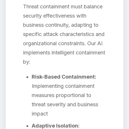
Threat containment must balance
security effectiveness with
business continuity, adapting to
specific attack characteristics and
organizational constraints. Our AI
implements intelligent containment
by:
Risk-Based Containment:
Implementing containment
measures proportional to
threat severity and business
impact
Adaptive Isolation: