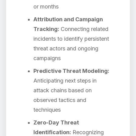
or months
Attribution and Campaign
Tracking:
Connecting related
incidents to identify persistent
threat actors and ongoing
campaigns
Predictive Threat Modeling:
Anticipating next steps in
attack chains based on
observed tactics and
techniques
Zero-Day Threat
Identification:
Recognizing