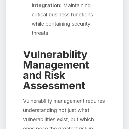
Integration:
Maintaining
critical business functions
while containing security
threats
Vulnerability
Management
and Risk
Assessment
Vulnerability management requires
understanding not just what
vulnerabilities exist, but which
ones pose the greatest risk in