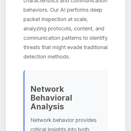
characteristics and communication
behaviors. Our AI performs deep
packet inspection at scale,
analyzing protocols, content, and
communication patterns to identify
threats that might evade traditional
detection methods.
Network
Behavioral
Analysis
Network behavior provides
critical insights into both