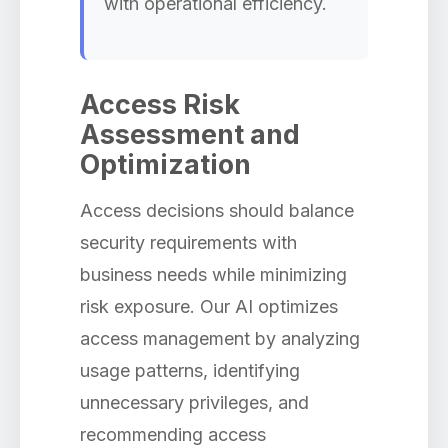
with operational efficiency.
Access Risk
Assessment and
Optimization
Access decisions should balance
security requirements with
business needs while minimizing
risk exposure. Our AI optimizes
access management by analyzing
usage patterns, identifying
unnecessary privileges, and
recommending access