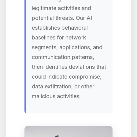
legitimate activities and
potential threats. Our AI
establishes behavioral
baselines for network
segments, applications, and
communication patterns,
then identifies deviations that
could indicate compromise,
data exfiltration, or other
malicious activities.