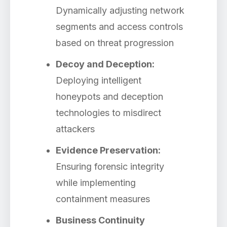
Dynamically adjusting network
segments and access controls
based on threat progression
Decoy and Deception:
Deploying intelligent
honeypots and deception
technologies to misdirect
attackers
Evidence Preservation:
Ensuring forensic integrity
while implementing
containment measures
Business Continuity