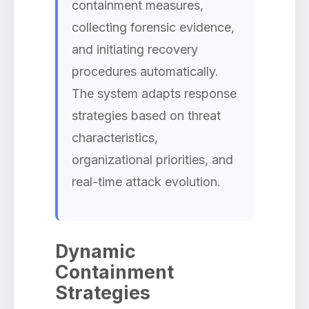
containment measures,
collecting forensic evidence,
and initiating recovery
procedures automatically.
The system adapts response
strategies based on threat
characteristics,
organizational priorities, and
real-time attack evolution.
Dynamic
Containment
Strategies