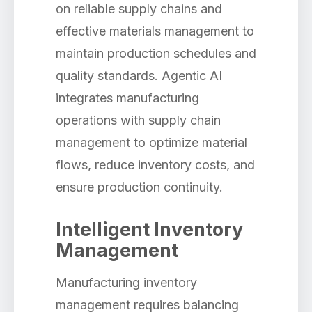
on reliable supply chains and
effective materials management to
maintain production schedules and
quality standards. Agentic AI
integrates manufacturing
operations with supply chain
management to optimize material
flows, reduce inventory costs, and
ensure production continuity.
Intelligent Inventory
Management
Manufacturing inventory
management requires balancing