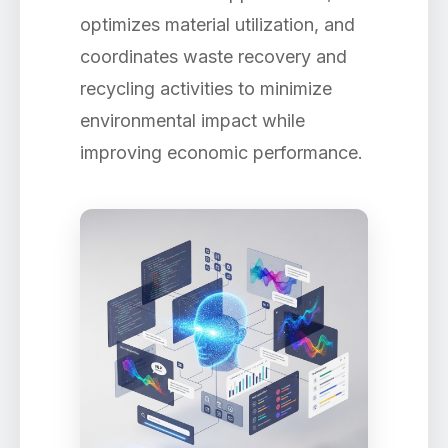
optimizes material utilization, and
coordinates waste recovery and
recycling activities to minimize
environmental impact while
improving economic performance.