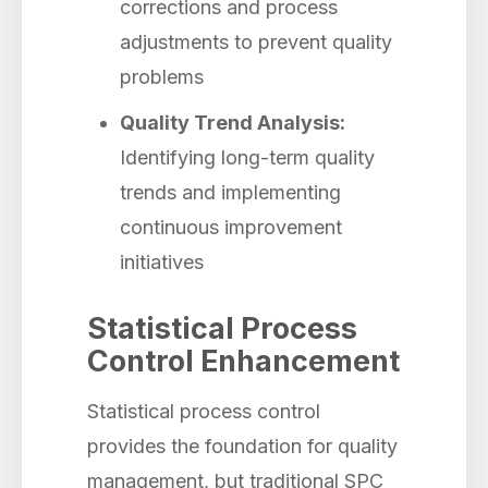
corrections and process
adjustments to prevent quality
problems
Quality Trend Analysis:
Identifying long-term quality
trends and implementing
continuous improvement
initiatives
Statistical Process
Control Enhancement
Statistical process control
provides the foundation for quality
management, but traditional SPC