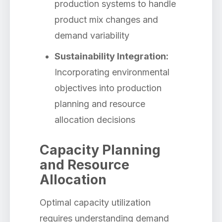
production systems to handle
product mix changes and
demand variability
Sustainability Integration:
Incorporating environmental
objectives into production
planning and resource
allocation decisions
Capacity Planning
and Resource
Allocation
Optimal capacity utilization
requires understanding demand