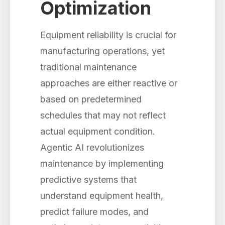
Optimization
Equipment reliability is crucial for
manufacturing operations, yet
traditional maintenance
approaches are either reactive or
based on predetermined
schedules that may not reflect
actual equipment condition.
Agentic AI revolutionizes
maintenance by implementing
predictive systems that
understand equipment health,
predict failure modes, and