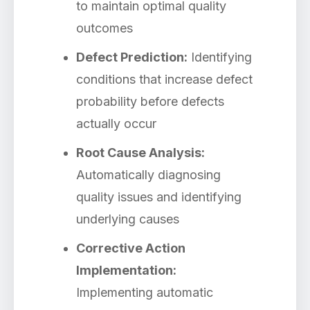
to maintain optimal quality
outcomes
Defect Prediction:
Identifying
conditions that increase defect
probability before defects
actually occur
Root Cause Analysis:
Automatically diagnosing
quality issues and identifying
underlying causes
Corrective Action
Implementation:
Implementing automatic