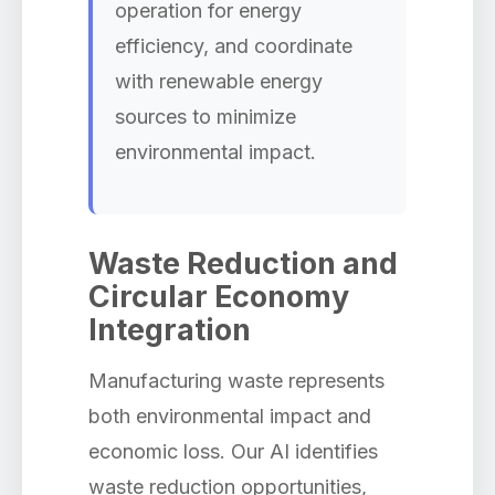
operation for energy
efficiency, and coordinate
with renewable energy
sources to minimize
environmental impact.
Waste Reduction and
Circular Economy
Integration
Manufacturing waste represents
both environmental impact and
economic loss. Our AI identifies
waste reduction opportunities,