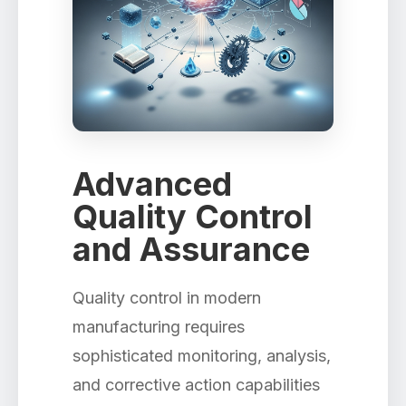
Advanced
Quality Control
and Assurance
Quality control in modern
manufacturing requires
sophisticated monitoring, analysis,
and corrective action capabilities