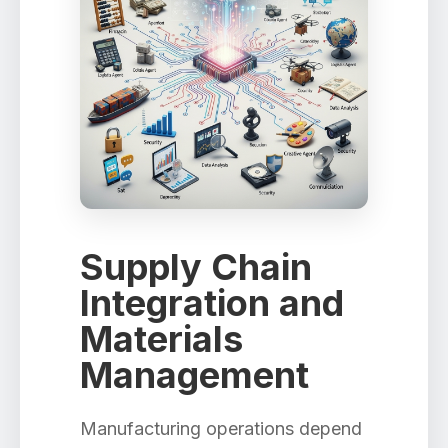
Supply Chain
Integration and
Materials
Management
Manufacturing operations depend