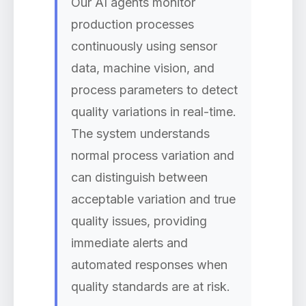
Our AI agents monitor
production processes
continuously using sensor
data, machine vision, and
process parameters to detect
quality variations in real-time.
The system understands
normal process variation and
can distinguish between
acceptable variation and true
quality issues, providing
immediate alerts and
automated responses when
quality standards are at risk.