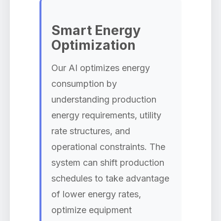
Smart Energy
Optimization
Our AI optimizes energy
consumption by
understanding production
energy requirements, utility
rate structures, and
operational constraints. The
system can shift production
schedules to take advantage
of lower energy rates,
optimize equipment