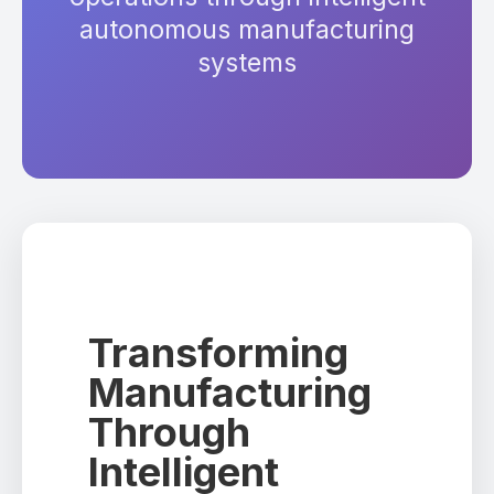
autonomous manufacturing
systems
Transforming
Manufacturing
Through
Intelligent