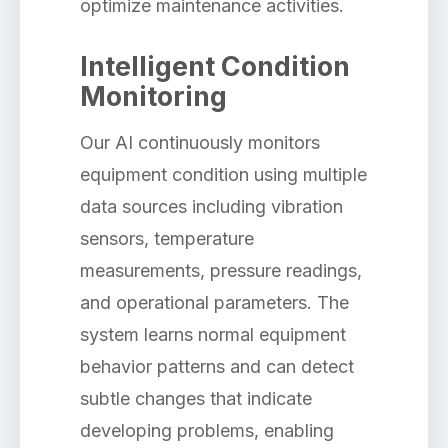
optimize maintenance activities.
Intelligent Condition
Monitoring
Our AI continuously monitors
equipment condition using multiple
data sources including vibration
sensors, temperature
measurements, pressure readings,
and operational parameters. The
system learns normal equipment
behavior patterns and can detect
subtle changes that indicate
developing problems, enabling