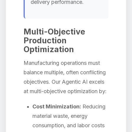
delivery performance.
Multi-Objective
Production
Optimization
Manufacturing operations must
balance multiple, often conflicting
objectives. Our Agentic AI excels
at multi-objective optimization by:
Cost Minimization:
Reducing
material waste, energy
consumption, and labor costs