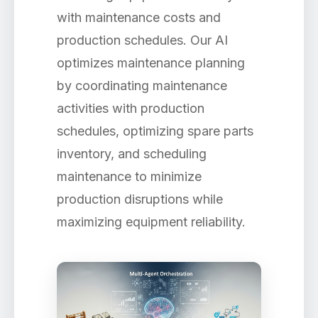
with maintenance costs and
production schedules. Our AI
optimizes maintenance planning
by coordinating maintenance
activities with production
schedules, optimizing spare parts
inventory, and scheduling
maintenance to minimize
production disruptions while
maximizing equipment reliability.