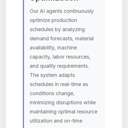
Our AI agents continuously
optimize production
schedules by analyzing
demand forecasts, material
availability, machine
capacity, labor resources,
and quality requirements.
The system adapts
schedules in real-time as
conditions change,
minimizing disruptions while
maintaining optimal resource
utilization and on-time