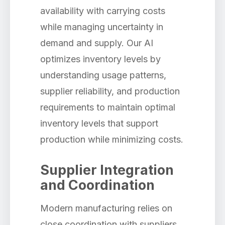
availability with carrying costs
while managing uncertainty in
demand and supply. Our AI
optimizes inventory levels by
understanding usage patterns,
supplier reliability, and production
requirements to maintain optimal
inventory levels that support
production while minimizing costs.
Supplier Integration
and Coordination
Modern manufacturing relies on
close coordination with suppliers