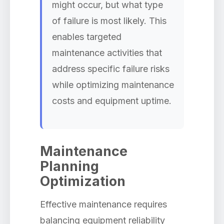
might occur, but what type
of failure is most likely. This
enables targeted
maintenance activities that
address specific failure risks
while optimizing maintenance
costs and equipment uptime.
Maintenance
Planning
Optimization
Effective maintenance requires
balancing equipment reliability