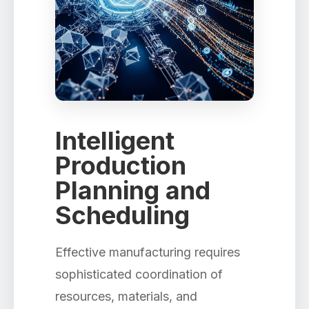
Intelligent
Production
Planning and
Scheduling
Effective manufacturing requires
sophisticated coordination of
resources, materials, and