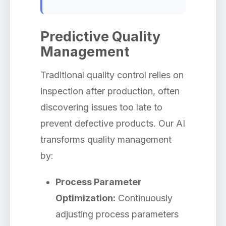
Predictive Quality
Management
Traditional quality control relies on
inspection after production, often
discovering issues too late to
prevent defective products. Our AI
transforms quality management
by:
Process Parameter
Optimization:
Continuously
adjusting process parameters