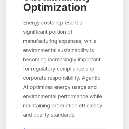
Optimization
Energy costs represent a
significant portion of
manufacturing expenses, while
environmental sustainability is
becoming increasingly important
for regulatory compliance and
corporate responsibility. Agentic
AI optimizes energy usage and
environmental performance while
maintaining production efficiency
and quality standards.