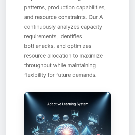
patterns, production capabilities,
and resource constraints. Our AI
continuously analyzes capacity
requirements, identifies
bottlenecks, and optimizes
resource allocation to maximize
throughput while maintaining
flexibility for future demands.