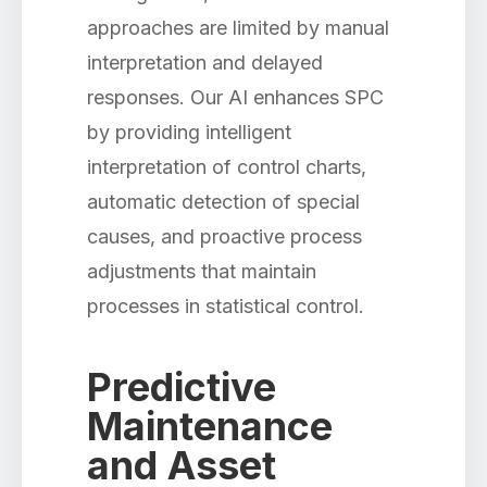
approaches are limited by manual
interpretation and delayed
responses. Our AI enhances SPC
by providing intelligent
interpretation of control charts,
automatic detection of special
causes, and proactive process
adjustments that maintain
processes in statistical control.
Predictive
Maintenance
and Asset