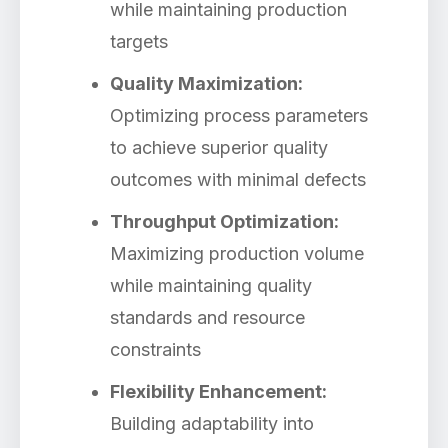
while maintaining production
targets
Quality Maximization:
Optimizing process parameters
to achieve superior quality
outcomes with minimal defects
Throughput Optimization:
Maximizing production volume
while maintaining quality
standards and resource
constraints
Flexibility Enhancement:
Building adaptability into