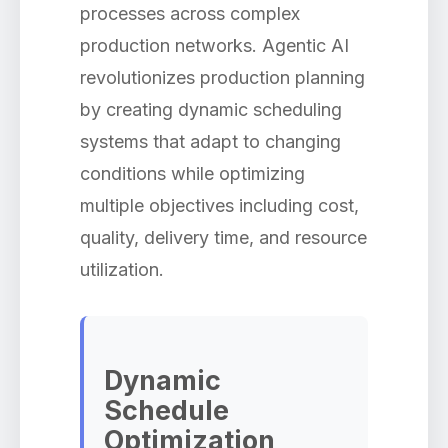
processes across complex
production networks. Agentic AI
revolutionizes production planning
by creating dynamic scheduling
systems that adapt to changing
conditions while optimizing
multiple objectives including cost,
quality, delivery time, and resource
utilization.
Dynamic
Schedule
Optimization