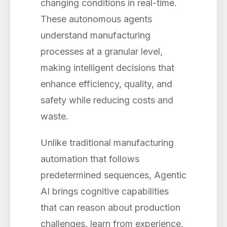
changing conditions in real-time.
These autonomous agents
understand manufacturing
processes at a granular level,
making intelligent decisions that
enhance efficiency, quality, and
safety while reducing costs and
waste.
Unlike traditional manufacturing
automation that follows
predetermined sequences, Agentic
AI brings cognitive capabilities
that can reason about production
challenges, learn from experience,