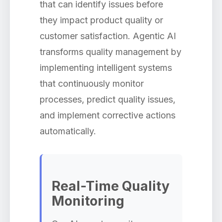
that can identify issues before
they impact product quality or
customer satisfaction. Agentic AI
transforms quality management by
implementing intelligent systems
that continuously monitor
processes, predict quality issues,
and implement corrective actions
automatically.
Real-Time Quality
Monitoring