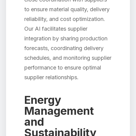
to ensure material quality, delivery
reliability, and cost optimization.
Our AI facilitates supplier
integration by sharing production
forecasts, coordinating delivery
schedules, and monitoring supplier
performance to ensure optimal
supplier relationships.
Energy
Management
and
Sustainability