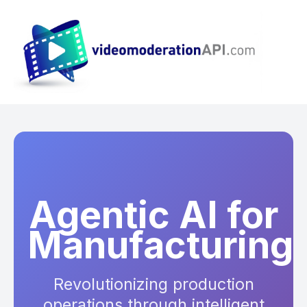
Agentic AI for
Manufacturing
Revolutionizing production
operations through intelligent