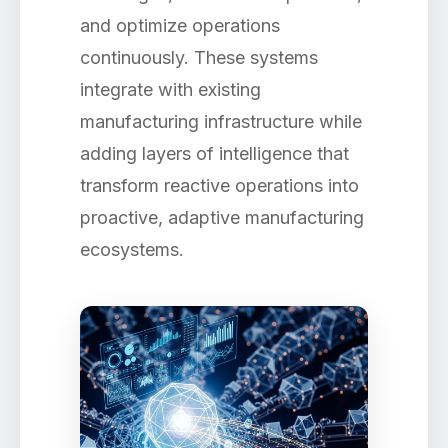
and optimize operations
continuously. These systems
integrate with existing
manufacturing infrastructure while
adding layers of intelligence that
transform reactive operations into
proactive, adaptive manufacturing
ecosystems.