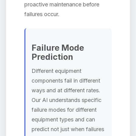
proactive maintenance before
failures occur.
Failure Mode
Prediction
Different equipment
components fail in different
ways and at different rates.
Our AI understands specific
failure modes for different
equipment types and can
predict not just when failures