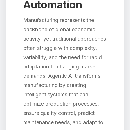
Automation
Manufacturing represents the
backbone of global economic
activity, yet traditional approaches
often struggle with complexity,
variability, and the need for rapid
adaptation to changing market
demands. Agentic AI transforms
manufacturing by creating
intelligent systems that can
optimize production processes,
ensure quality control, predict
maintenance needs, and adapt to