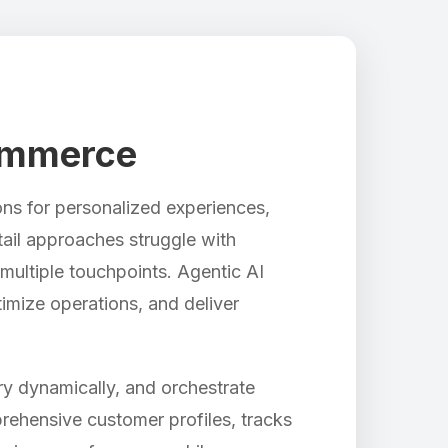
Commerce
ns for personalized experiences,
etail approaches struggle with
multiple touchpoints. Agentic AI
timize operations, and deliver
y dynamically, and orchestrate
rehensive customer profiles, tracks