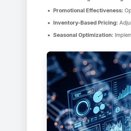
Promotional Effectiveness:
Opt
Inventory-Based Pricing:
Adjus
Seasonal Optimization:
Impleme