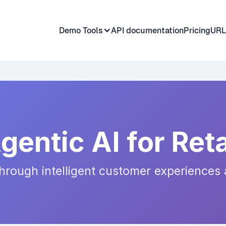
Demo Tools
API documentation
Pricing
URL
gentic AI for Reta
rough intelligent customer experiences 