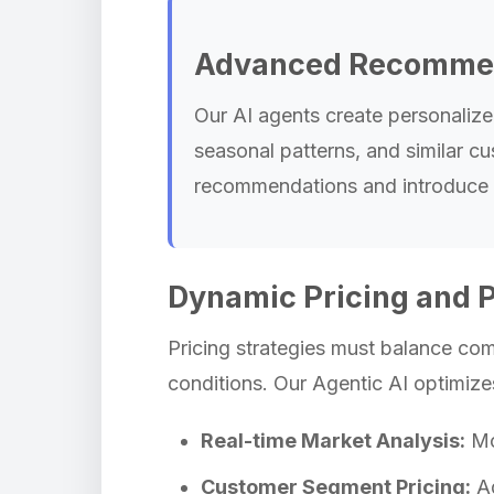
Advanced Recommen
Our AI agents create personaliz
seasonal patterns, and similar cu
recommendations and introduce c
Dynamic Pricing and 
Pricing strategies must balance comp
conditions. Our Agentic AI optimize
Real-time Market Analysis:
Mon
Customer Segment Pricing:
Ad