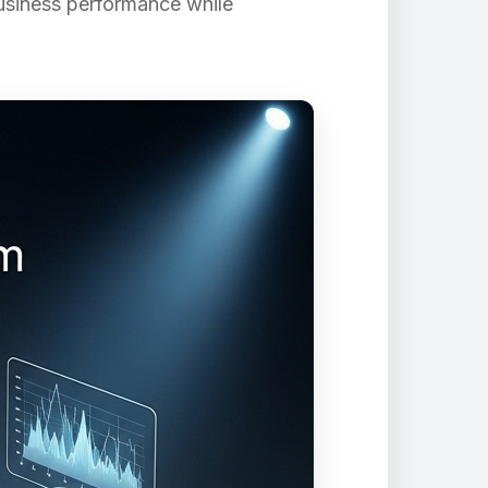
business performance while