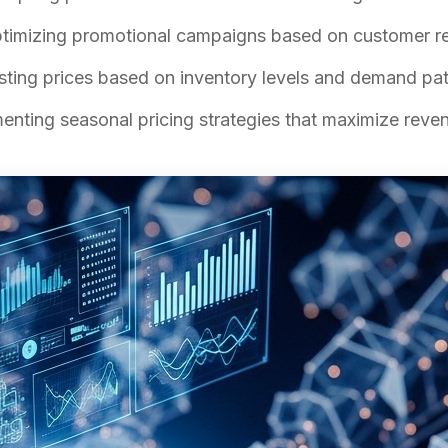
imizing promotional campaigns based on customer re
ting prices based on inventory levels and demand pat
nting seasonal pricing strategies that maximize reve