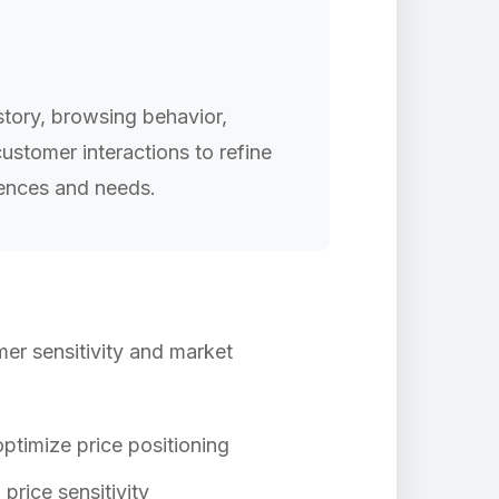
tory, browsing behavior,
ustomer interactions to refine
rences and needs.
mer sensitivity and market
ptimize price positioning
rice sensitivity