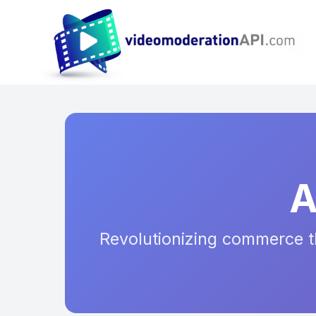
A
Revolutionizing commerce th