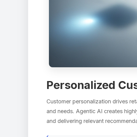
Personalized Cu
Customer personalization drives reta
and needs. Agentic AI creates high
and delivering relevant recommendat