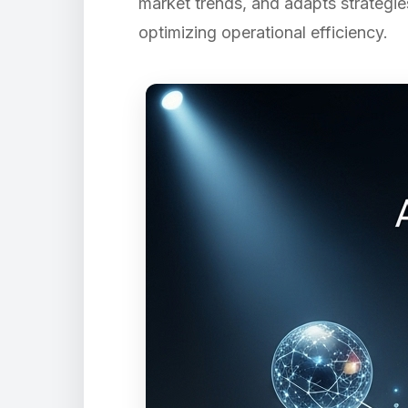
market trends, and adapts strategie
optimizing operational efficiency.