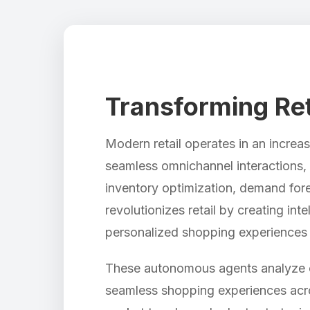
Transforming Ret
Modern retail operates in an incre
seamless omnichannel interactions, a
inventory optimization, demand fore
revolutionizes retail by creating in
personalized shopping experiences 
These autonomous agents analyze cu
seamless shopping experiences acro