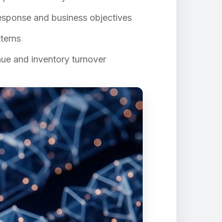
sponse and business objectives
terns
nue and inventory turnover