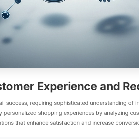
stomer Experience and R
il success, requiring sophisticated understanding of i
ly personalized shopping experiences by analyzing cus
ions that enhance satisfaction and increase conversio