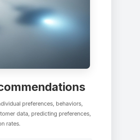
ecommendations
ndividual preferences, behaviors,
tomer data, predicting preferences,
n rates.