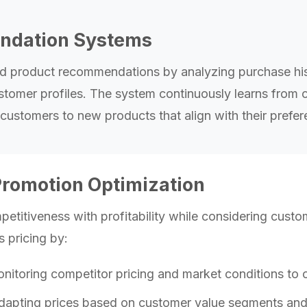
dation Systems
ed product recommendations by analyzing purchase his
stomer profiles. The system continuously learns from c
ustomers to new products that align with their prefe
Promotion Optimization
etitiveness with profitability while considering custo
s pricing by:
itoring competitor pricing and market conditions to o
apting prices based on customer value segments and p