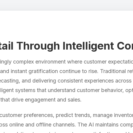
ail Through Intelligent 
asingly complex environment where customer expectatio
nd instant gratification continue to rise. Traditional r
casting, and delivering consistent experiences across 
telligent systems that understand customer behavior, op
that drive engagement and sales.
stomer preferences, predict trends, manage inventor
ss online and offline channels. The AI maintains comp