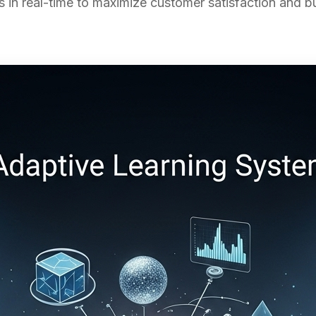
s in real-time to maximize customer satisfaction and 