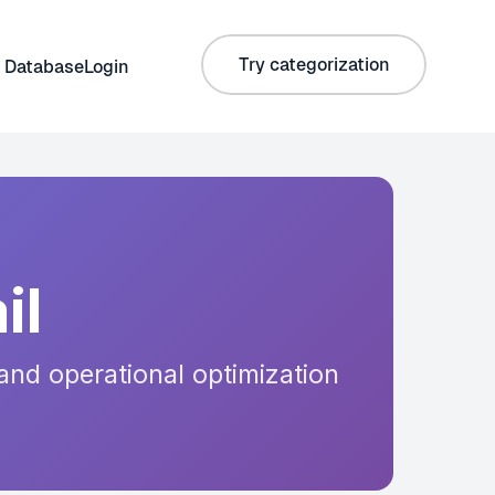
Try categorization
 Database
Login
il
and operational optimization