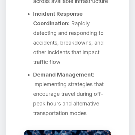
across available infrastructure
Incident Response
Coordination:
Rapidly
detecting and responding to
accidents, breakdowns, and
other incidents that impact
traffic flow
Demand Management:
Implementing strategies that
encourage travel during off-
peak hours and alternative
transportation modes