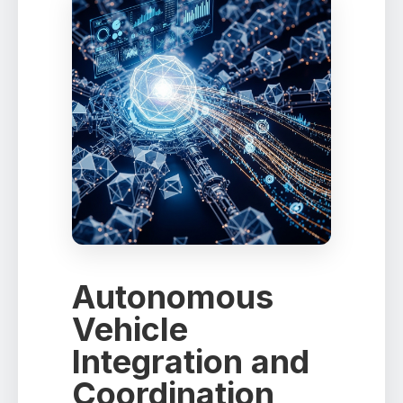
Autonomous
Vehicle
Integration and
Coordination