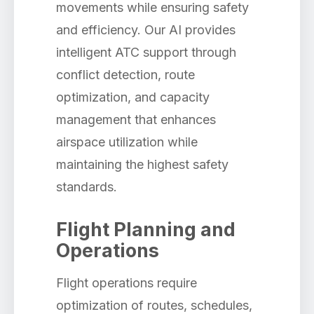
movements while ensuring safety
and efficiency. Our AI provides
intelligent ATC support through
conflict detection, route
optimization, and capacity
management that enhances
airspace utilization while
maintaining the highest safety
standards.
Flight Planning and
Operations
Flight operations require
optimization of routes, schedules,