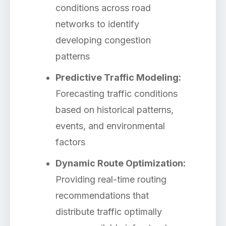
conditions across road
networks to identify
developing congestion
patterns
Predictive Traffic Modeling:
Forecasting traffic conditions
based on historical patterns,
events, and environmental
factors
Dynamic Route Optimization:
Providing real-time routing
recommendations that
distribute traffic optimally