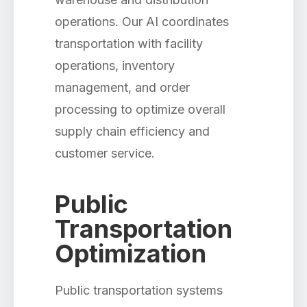
operations. Our AI coordinates
transportation with facility
operations, inventory
management, and order
processing to optimize overall
supply chain efficiency and
customer service.
Public
Transportation
Optimization
Public transportation systems