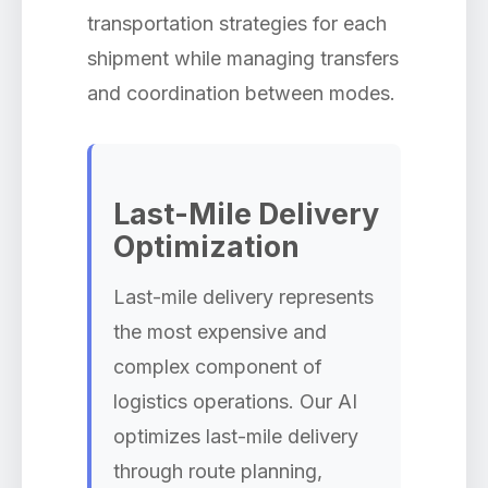
transportation strategies for each
shipment while managing transfers
and coordination between modes.
Last-Mile Delivery
Optimization
Last-mile delivery represents
the most expensive and
complex component of
logistics operations. Our AI
optimizes last-mile delivery
through route planning,