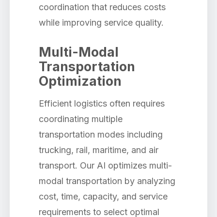
coordination that reduces costs
while improving service quality.
Multi-Modal
Transportation
Optimization
Efficient logistics often requires
coordinating multiple
transportation modes including
trucking, rail, maritime, and air
transport. Our AI optimizes multi-
modal transportation by analyzing
cost, time, capacity, and service
requirements to select optimal