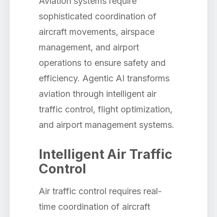
Aviation systems require
sophisticated coordination of
aircraft movements, airspace
management, and airport
operations to ensure safety and
efficiency. Agentic AI transforms
aviation through intelligent air
traffic control, flight optimization,
and airport management systems.
Intelligent Air Traffic
Control
Air traffic control requires real-
time coordination of aircraft