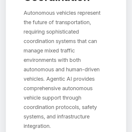
Autonomous vehicles represent
the future of transportation,
requiring sophisticated
coordination systems that can
manage mixed traffic
environments with both
autonomous and human-driven
vehicles. Agentic AI provides
comprehensive autonomous
vehicle support through
coordination protocols, safety
systems, and infrastructure
integration.