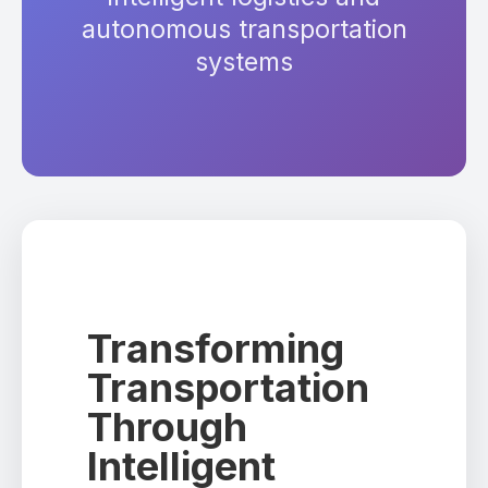
autonomous transportation
systems
Transforming
Transportation
Through
Intelligent