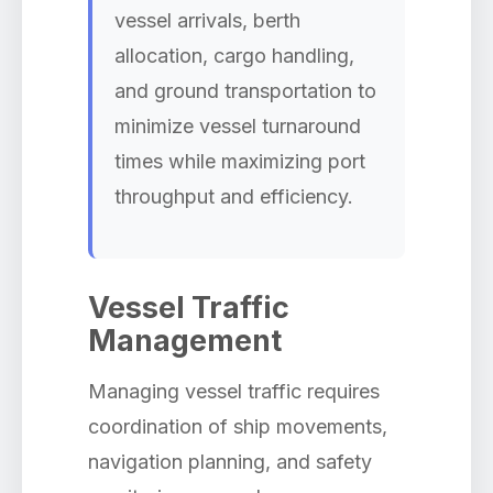
vessel arrivals, berth
allocation, cargo handling,
and ground transportation to
minimize vessel turnaround
times while maximizing port
throughput and efficiency.
Vessel Traffic
Management
Managing vessel traffic requires
coordination of ship movements,
navigation planning, and safety