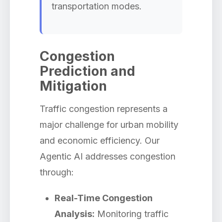
transportation modes.
Congestion
Prediction and
Mitigation
Traffic congestion represents a
major challenge for urban mobility
and economic efficiency. Our
Agentic AI addresses congestion
through:
Real-Time Congestion
Analysis:
Monitoring traffic