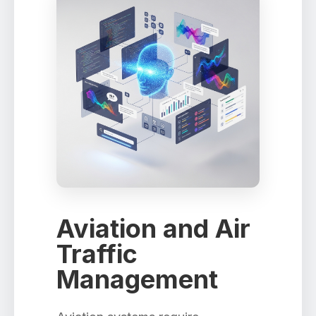
Aviation and Air
Traffic
Management