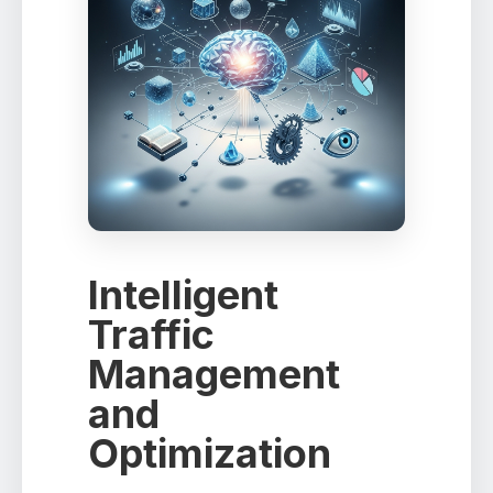
Intelligent
Traffic
Management
and
Optimization