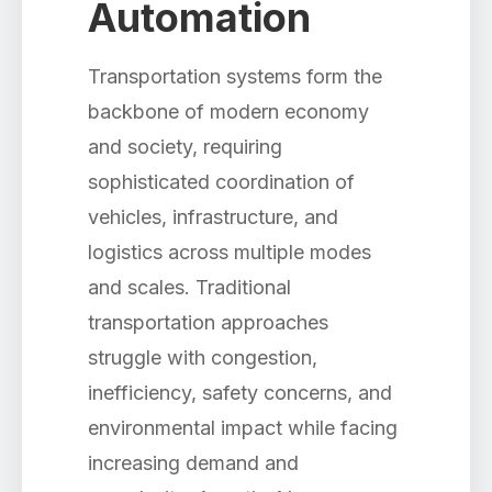
Automation
Transportation systems form the
backbone of modern economy
and society, requiring
sophisticated coordination of
vehicles, infrastructure, and
logistics across multiple modes
and scales. Traditional
transportation approaches
struggle with congestion,
inefficiency, safety concerns, and
environmental impact while facing
increasing demand and