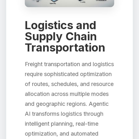
Logistics and
Supply Chain
Transportation
Freight transportation and logistics
require sophisticated optimization
of routes, schedules, and resource
allocation across multiple modes
and geographic regions. Agentic
AI transforms logistics through
intelligent planning, real-time
optimization, and automated