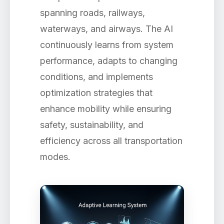
spanning roads, railways,
waterways, and airways. The AI
continuously learns from system
performance, adapts to changing
conditions, and implements
optimization strategies that
enhance mobility while ensuring
safety, sustainability, and
efficiency across all transportation
modes.