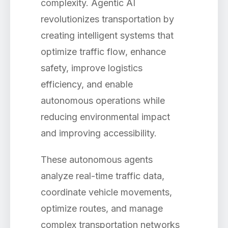
complexity. Agentic AI
revolutionizes transportation by
creating intelligent systems that
optimize traffic flow, enhance
safety, improve logistics
efficiency, and enable
autonomous operations while
reducing environmental impact
and improving accessibility.
These autonomous agents
analyze real-time traffic data,
coordinate vehicle movements,
optimize routes, and manage
complex transportation networks