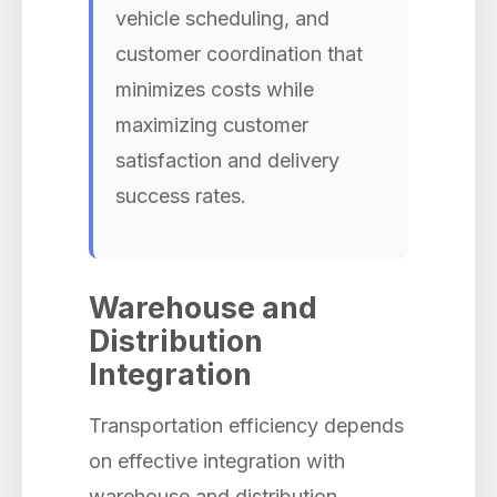
vehicle scheduling, and
customer coordination that
minimizes costs while
maximizing customer
satisfaction and delivery
success rates.
Warehouse and
Distribution
Integration
Transportation efficiency depends
on effective integration with
warehouse and distribution