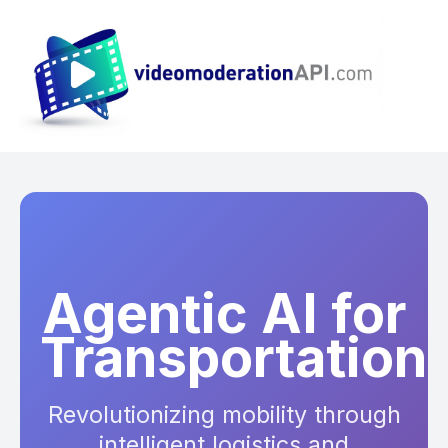
Agentic AI for
Transportation
Revolutionizing mobility through
intelligent logistics and