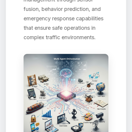
fusion, behavior prediction, and
emergency response capabilities
that ensure safe operations in
complex traffic environments.