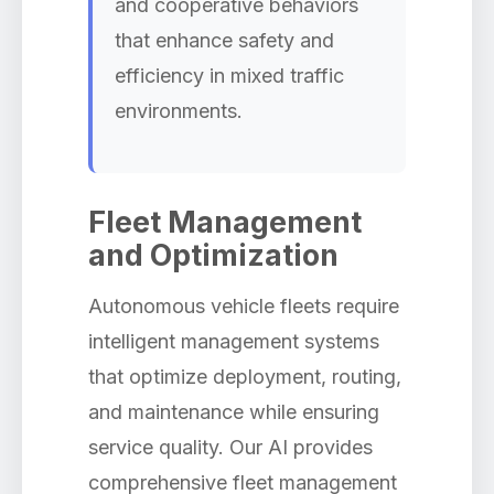
and cooperative behaviors
that enhance safety and
efficiency in mixed traffic
environments.
Fleet Management
and Optimization
Autonomous vehicle fleets require
intelligent management systems
that optimize deployment, routing,
and maintenance while ensuring
service quality. Our AI provides
comprehensive fleet management