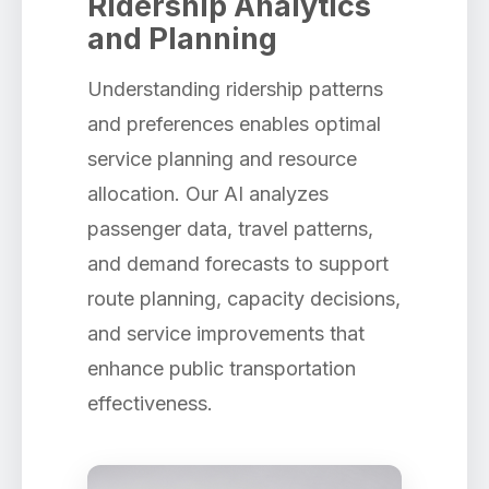
Ridership Analytics
and Planning
Understanding ridership patterns
and preferences enables optimal
service planning and resource
allocation. Our AI analyzes
passenger data, travel patterns,
and demand forecasts to support
route planning, capacity decisions,
and service improvements that
enhance public transportation
effectiveness.