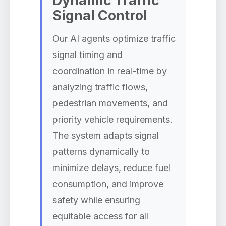
Dynamic Traffic
Signal Control
Our AI agents optimize traffic
signal timing and
coordination in real-time by
analyzing traffic flows,
pedestrian movements, and
priority vehicle requirements.
The system adapts signal
patterns dynamically to
minimize delays, reduce fuel
consumption, and improve
safety while ensuring
equitable access for all