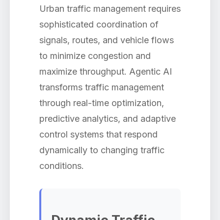
Urban traffic management requires
sophisticated coordination of
signals, routes, and vehicle flows
to minimize congestion and
maximize throughput. Agentic AI
transforms traffic management
through real-time optimization,
predictive analytics, and adaptive
control systems that respond
dynamically to changing traffic
conditions.