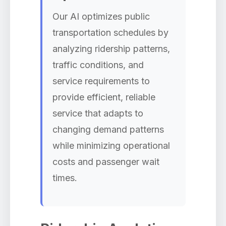
Our AI optimizes public
transportation schedules by
analyzing ridership patterns,
traffic conditions, and
service requirements to
provide efficient, reliable
service that adapts to
changing demand patterns
while minimizing operational
costs and passenger wait
times.