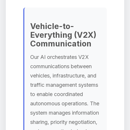
Vehicle-to-
Everything (V2X)
Communication
Our AI orchestrates V2X
communications between
vehicles, infrastructure, and
traffic management systems
to enable coordinated
autonomous operations. The
system manages information
sharing, priority negotiation,