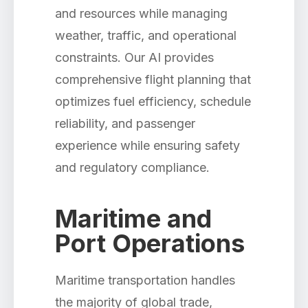
and resources while managing
weather, traffic, and operational
constraints. Our AI provides
comprehensive flight planning that
optimizes fuel efficiency, schedule
reliability, and passenger
experience while ensuring safety
and regulatory compliance.
Maritime and
Port Operations
Maritime transportation handles
the majority of global trade,