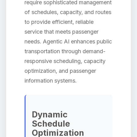
require sophisticated management
of schedules, capacity, and routes
to provide efficient, reliable
service that meets passenger
needs. Agentic AI enhances public
transportation through demand-
responsive scheduling, capacity
optimization, and passenger
information systems.
Dynamic
Schedule
Optimization