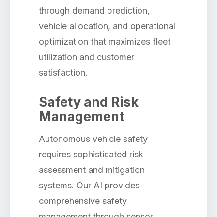
through demand prediction,
vehicle allocation, and operational
optimization that maximizes fleet
utilization and customer
satisfaction.
Safety and Risk
Management
Autonomous vehicle safety
requires sophisticated risk
assessment and mitigation
systems. Our AI provides
comprehensive safety
management through sensor