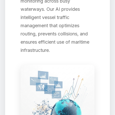
monitoring across busy
waterways. Our AI provides
intelligent vessel traffic
management that optimizes
routing, prevents collisions, and
ensures efficient use of maritime
infrastructure.