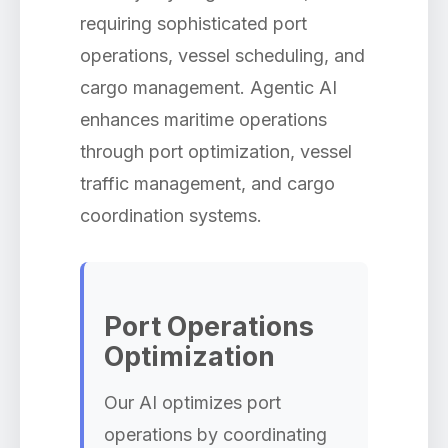
requiring sophisticated port
operations, vessel scheduling, and
cargo management. Agentic AI
enhances maritime operations
through port optimization, vessel
traffic management, and cargo
coordination systems.
Port Operations
Optimization
Our AI optimizes port
operations by coordinating